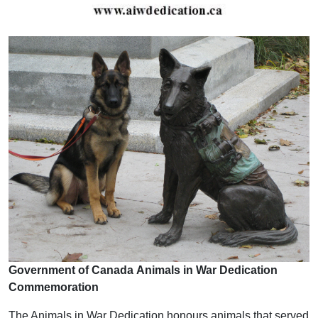
Government of Canada Animals in War Dedication
Commemoration
The Animals in War Dedication honours animals that served