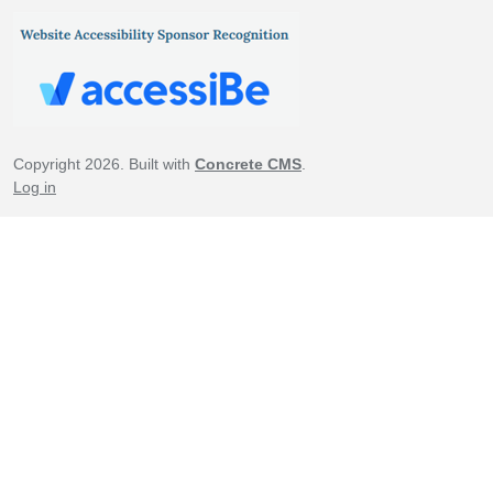
Copyright 2026. Built with
Concrete CMS
.
Log in