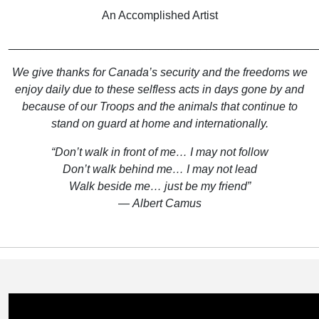
An Accomplished Artist
________________________________________________
We give thanks for Canada’s security and the freedoms we
enjoy daily due to these selfless acts in days gone by and
because of our Troops and the animals that continue to
stand on guard at home and internationally.
“Don’t walk in front of me… I may not follow
Don’t walk behind me… I may not lead
Walk beside me… just be my friend”
― Albert Camus