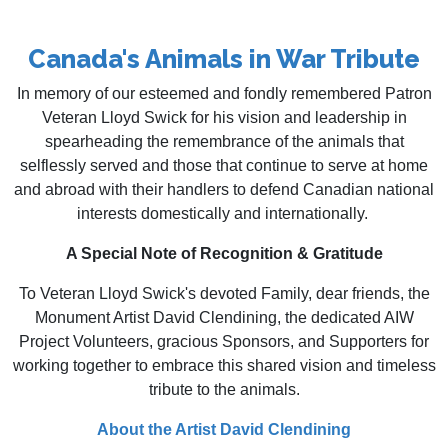
Canada's Animals in War Tribute
In memory of our esteemed and fondly remembered Patron
Veteran Lloyd Swick for his vision and leadership in
spearheading the remembrance of the animals that
selflessly served and those that continue to serve at home
and abroad with their handlers to defend Canadian national
interests domestically and internationally.
A Special Note of Recognition & Gratitude
To Veteran Lloyd Swick's devoted Family, dear friends, the
Monument Artist David Clendining, the dedicated AIW
Project Volunteers, gracious Sponsors, and Supporters for
working together to embrace this shared vision and timeless
tribute to the animals.
About the Artist ​​David Clendining