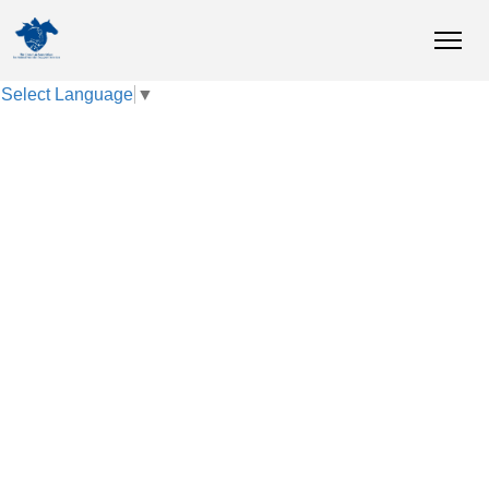
Select Language
▼