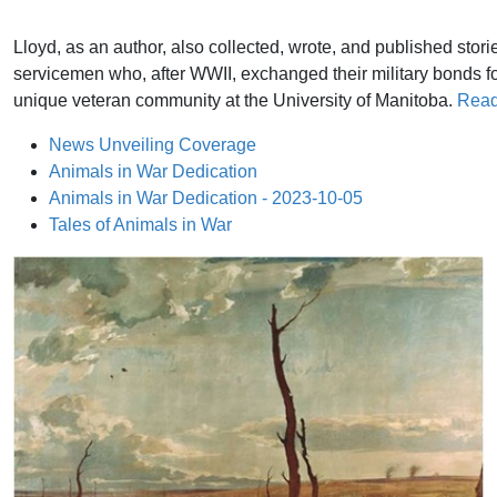
Lloyd, as an author, also collected, wrote, and published stori
servicemen who, after WWII, exchanged their military bonds fo
unique veteran community at the University of Manitoba.
Read
News Unveiling Coverage
Animals in War Dedication
Animals in War Dedication - 2023-10-05
Tales of Animals in War