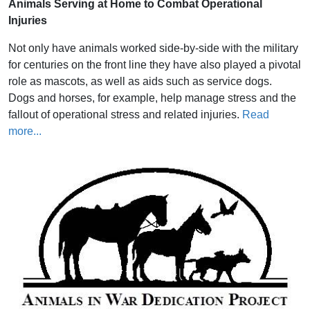
Animals Serving at Home to Combat Operational
Injuries
Not only have animals worked side-by-side with the military
for centuries on the front line they have also played a pivotal
role as mascots, as well as aids such as service dogs.
Dogs and horses, for example, help manage stress and the
fallout of operational stress and related injuries.
Read
more...