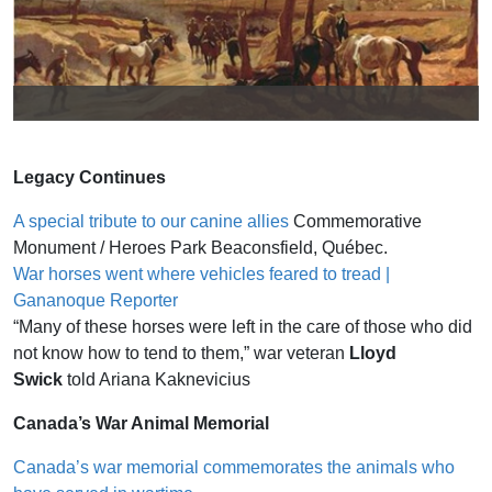
Real Shepherd and Sculpted
Shepherd
Legacy Continues
A special tribute to our canine allies
Commemorative
Monument / Heroes Park Beaconsfield, Québec.
War horses went where vehicles feared to tread |
Gananoque Reporter
“Many of these horses were left in the care of those who did
not know how to tend to them,” war veteran
Lloyd
Swick
told Ariana Kaknevicius
Canada’s War Animal Memorial
Canada’s war memorial commemorates the animals who