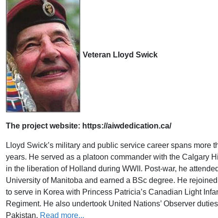
Veteran Lloyd Swick
The project website: https://aiwdedication.ca/
​Lloyd Swick’s military and public service career spans more 
years. He served as a platoon commander with the Calgary H
in the liberation of Holland during WWII. Post-war, he attende
University of Manitoba and earned a BSc degree. He rejoined 
to serve in Korea with Princess Patricia’s Canadian Light Infa
Regiment. He also undertook United Nations’ Observer duties 
Pakistan.
Read more...