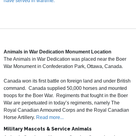
have served in wartime.
Animals in War Dedication Monument
Location
The Animals in War Dedication was placed near the Boer
War Monument in Confederation Park, Ottawa, Canada.
Canada won its first battle on foreign land and under British
command. Canada supplied 50,000 horses and mounted
troops for the Boer War. Regiments that fought in the Boer
War are perpetuated in today’s regiments, namely The
Royal Canadian Armoured Corps and the Royal Canadian
Horse Artillery.
Read more...
Military Mascots & Service Animals