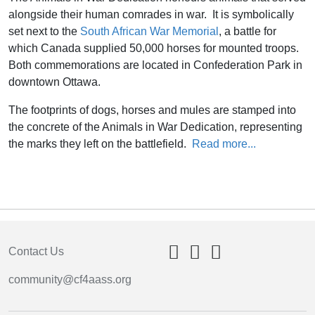
alongside their human comrades in war. It is symbolically
set next to the
South African War Memorial
, a battle for
which Canada supplied 50,000 horses for mounted troops.
Both commemorations are located in Confederation Park in
downtown Ottawa.
The footprints of dogs, horses and mules are stamped into
the concrete of the Animals in War Dedication, representing
the marks they left on the battlefield.
Read more...
Contact Us
community@cf4aass.org