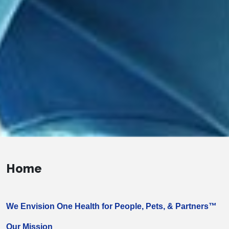
Home
We Envision One Health for People, Pets, & Partners™
Our Mission