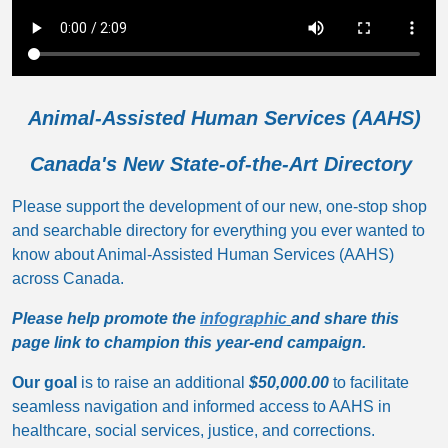
Animal-Assisted Human Services (AAHS)
Canada's New State-of-the-Art Directory
Please support the development of our new, one-stop shop
and searchable directory for everything you ever wanted to
know about Animal-Assisted Human Services (AAHS)
across Canada.
Please help promote the
infographic
and share this
page link to champion this year-end campaign.
Our goal
is to raise an additional
$50,000.00
to facilitate
seamless navigation and informed access to AAHS in
healthcare, social services, justice, and corrections.