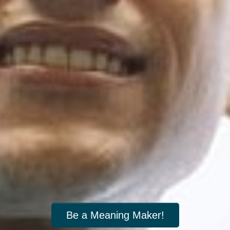
Be a Meaning Maker!