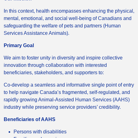
In this context, health encompasses enhancing the physical,
mental, emotional, and social well-being of Canadians and
safeguarding the welfare of pets and partners (Human
Services Assistance Animals).
Primary Goal
We aim to foster unity in diversity and inspire collective
innovation through collaboration with interested
beneficiaries, stakeholders, and supporters to:
Co-develop a seamless and informative single point of entry
to help navigate Canada’s fragmented, self-regulated, and
rapidly growing Animal-Assisted Human Services (AAHS)
industry while preserving service providers’ credibility.
Beneficiaries of AAHS
Persons with disabilities