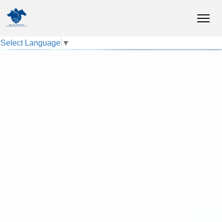
Select Language
▼