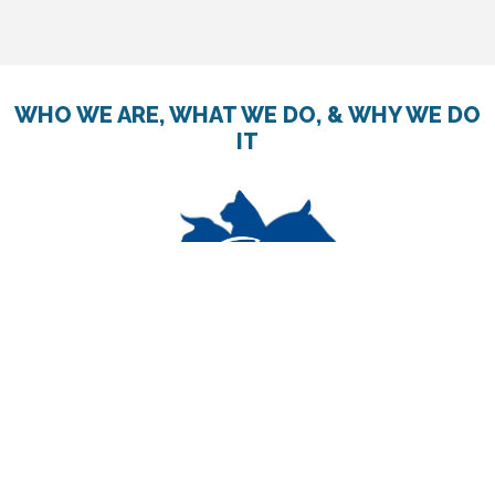
WHO WE ARE, WHAT WE DO, & WHY WE DO
IT
The Canadian Foundation for Animal-Assisted Support
Services (CF4AASS) is an impartial, nationally registered
charity.