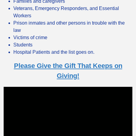
Families and caregivers
Veterans, Emergency Responders, and Essential
Workers
Prison inmates and other persons in trouble with the
law
Victims of crime
Students
Hospital Patients and the list goes on.
Please Give the Gift That Keeps on
Giving!