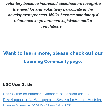
voluntary because interested stakeholders recognize
the need for and voluntarily participate in the
development process. NSCs become mandatory if
referenced in government legislation and/or
regulations.
Want to learn more, please check out our
.
Learning Community page
NSC User Guide
User Guide for National Standard of Canada (NSC)
Development of a Management System for Animal-Assisted
Human Services (AAHS) (June 14-2023)