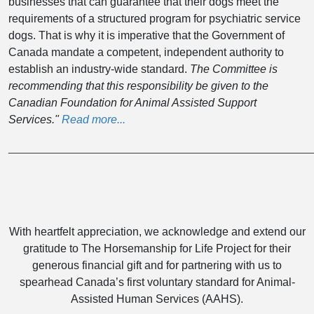
businesses that can guarantee that their dogs meet the
requirements of a structured program for psychiatric service
dogs. That is why it is imperative that the Government of
Canada mandate a competent, independent authority to
establish an industry-wide standard.
The Committee is
recommending that this responsibility be given to the
Canadian Foundation for Animal Assisted Support
Services."
Read more...
______________________________________________________
With heartfelt appreciation, we acknowledge and extend our
gratitude to The Horsemanship for Life Project for their
generous financial gift and for partnering with us to
spearhead Canada’s first voluntary standard for Animal-
Assisted Human Services (AAHS).