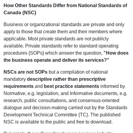
How Other Standards Differ from National Standards of
Canada {NSC}
Business or organizational standards are private and only
apply to those that create them and their members where
applicable. Most private standards are not publicly
available. Private standards refer to standard operating
procedures {SOPs} which answer the question,
"How does
the business operate and deliver its services?"
NSCs are not SOPs
but a compilation of national
mandatory
descriptive rather than prescriptive
requirements
and
best practice statements
informed by
Normative, e.g. legislation, and Informative documents, e.g.
research, public consultations, and consensus-oriented
dialogue and decision-making carried out by the Standards
Development Technical Committee {TC}.
The published
NSC is available to the public and free to download.