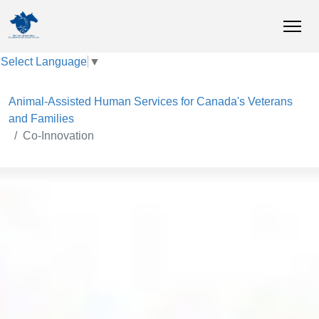
Select Language
▼
Animal-Assisted Human Services for Canada's Veterans
and Families
Co-Innovation