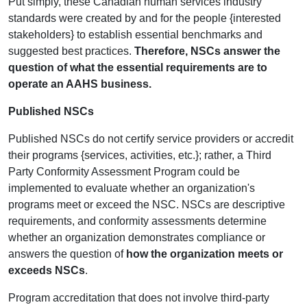
Put simply, these Canadian human services industry
standards were created by and for the people {interested
stakeholders} to establish essential benchmarks and
suggested best practices.
Therefore, NSCs answer the
question of what the essential requirements are to
operate an AAHS business.
Published NSCs
Published NSCs do not certify service providers or accredit
their programs {services, activities, etc.}; rather, a Third
Party Conformity Assessment Program could be
implemented to evaluate whether an organization's
programs meet or exceed the NSC. NSCs are descriptive
requirements, and conformity assessments determine
whether an organization demonstrates compliance or
answers the question of
how the organization meets or
exceeds NSCs
.
Program accreditation that does not involve third-party