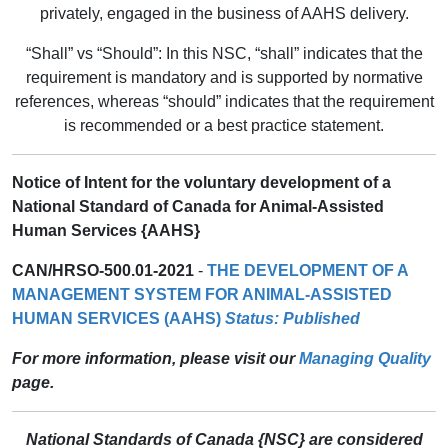
privately, engaged in the business of AAHS delivery.
“Shall” vs “Should”: In this NSC, “shall” indicates that the
requirement is mandatory and is supported by normative
references, whereas “should” indicates that the requirement
is recommended or a best practice statement.
Notice of Intent for the voluntary development of a
National Standard of Canada for Animal-Assisted
Human Services {AAHS}
CAN/HRSO-500.01-2021
-
THE DEVELOPMENT OF A
MANAGEMENT SYSTEM FOR ANIMAL-ASSISTED
HUMAN SERVICES (AAHS)
Status: Published
For more information, please visit our
Managing Quality
page.
National Standards of Canada {NSC} are considered