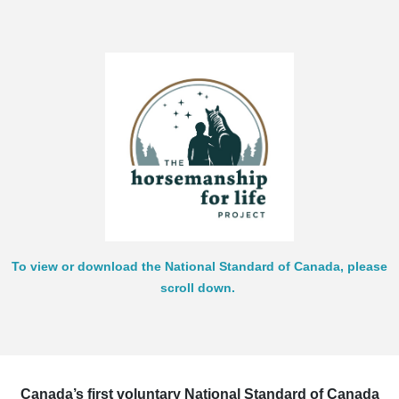
To view or download the National Standard of Canada, please
scroll down.
Canada’s first voluntary National Standard of Canada