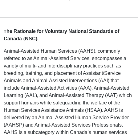
he Rationale for Voluntary National Standards of
T
Canada {NSC}
Animal-Assisted Human Services (AAHS), commonly
referred to as Animal-Assisted Services, encompasses a
variety of multi- and interdisciplinary practices such as
breeding, training, and placement of Assistant/Service
Animals and Animal-Assisted Interventions (AAI) that
include Animal-Assisted Activities (AAA), Animal-Assisted
Learning (AAL), and Animal-Assisted Therapy (AAT) which
support humans while safeguarding the welfare of the
Human Services Assistance Animals (HSAA). AAHS is
delivered by an Animal-Assisted Human Service Provider
(AAHSP) and Animal-Assisted Services Professionals.
AAHS is a subcategory within Canada’s human services