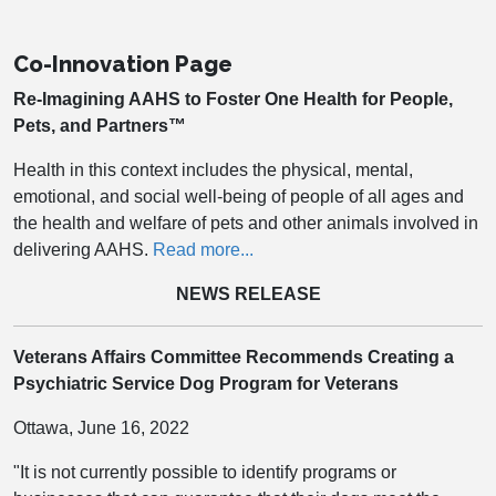
Co-Innovation Page
Re-Imagining AAHS to Foster One Health for People,
Pets, and Partners™
Health in this context includes the physical, mental,
emotional, and social well-being of people of all ages and
the health and welfare of pets and other animals involved in
delivering AAHS.
Read more...
NEWS RELEASE
Veterans Affairs Committee Recommends Creating a
Psychiatric Service Dog Program for Veterans
Ottawa, June 16, 2022
"It is not currently possible to identify programs or