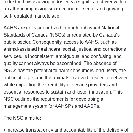
industry. This evolving industry is a significant driver within
an all-encompassing socio-economic sector and growing
self-regulated marketplace.
AAHS are not standardized through published National
Standards of Canada (NSCs) or regulated by Canada’s
public sector. Consequently, access to AAHS, such as
animal-assisted healthcare, social, justice, and corrections
services, is inconsistent, ambiguous, and confusing, and
quality cannot always be ascertained. The absence of
NSCs has the potential to harm consumers, end-users, the
public at large, and the animals involved in service delivery
while impacting the credibility of service providers and
essential resources to sustain and foster innovation. This
NSC outlines the requirements for developing a
management system for AAHSPs and AASPs.
The NSC aims to:
• increase transparency and accountability of the delivery of