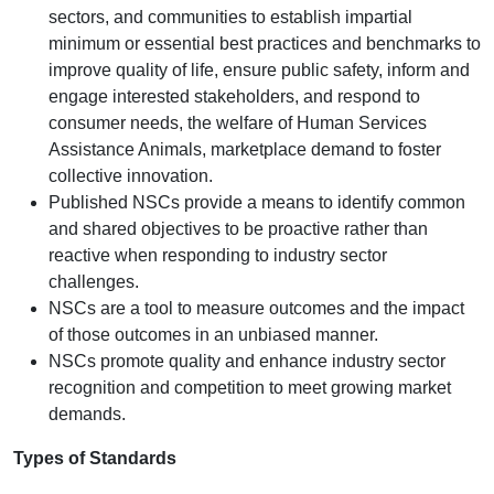
sectors, and communities to establish impartial
minimum or essential best practices and benchmarks to
improve quality of life, ensure public safety, inform and
engage interested stakeholders, and respond to
consumer needs, the welfare of Human Services
Assistance Animals, marketplace demand to foster
collective innovation.
Published NSCs provide a means to identify common
and shared objectives to be proactive rather than
reactive when responding to industry sector
challenges.
NSCs are a tool to measure outcomes and the impact
of those outcomes in an unbiased manner.
NSCs promote quality and enhance industry sector
recognition and competition to meet growing market
demands.
Types of Standards