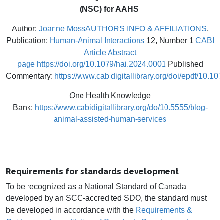
(NSC) for AAHS
Author:
Joanne Moss
AUTHORS INFO & AFFILIATIONS
,
Publication:
Human-Animal Interactions
12, Number 1
CABI
Article Abstract
page
https://doi.org/10.1079/hai.2024.0001
Published
Commentary:
https://www.cabidigitallibrary.org/doi/epdf/10.
O
ne Health Knowledge
Bank:
https://www.cabidigitallibrary.org/do/10.5555/blog-
animal-assisted-human-services
Requirements for standards development
To be recognized as a National Standard of Canada
developed by an SCC-accredited SDO, the standard must
be developed in accordance with the
Requirements &