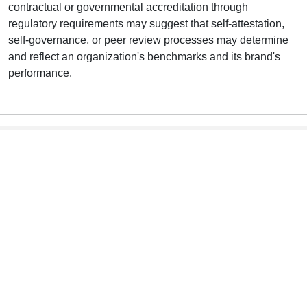
contractual or governmental accreditation through
regulatory requirements may suggest that self-attestation,
self-governance, or peer review processes may determine
and reflect an organization's benchmarks and its brand's
performance.
he Infographic Text Version
T
This list of potential users (interested stakeholders} is not
exhaustive.
Consumers
Enhance consumer confidence.
NSCs are impartial and updated to remain current and
useful to inform choices.