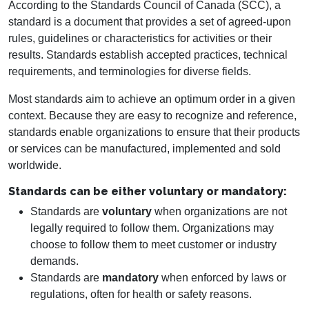
According to the Standards Council of Canada (SCC), a
standard is a document that provides a set of agreed-upon
rules, guidelines or characteristics for activities or their
results. Standards establish accepted practices, technical
requirements, and terminologies for diverse fields.
Most standards aim to achieve an optimum order in a given
context. Because they are easy to recognize and reference,
standards enable organizations to ensure that their products
or services can be manufactured, implemented and sold
worldwide.
Standards can be either voluntary or mandatory:
Standards are
voluntary
when organizations are not
legally required to follow them. Organizations may
choose to follow them to meet customer or industry
demands.
Standards are
mandatory
when enforced by laws or
regulations, often for health or safety reasons.