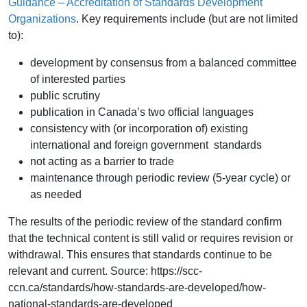
Guidance – Accreditation of Standards Development
Organizations
. Key requirements include (but are not limited
to):
development by consensus from a balanced committee
of interested parties
public scrutiny
publication in Canada’s two official languages
consistency with (or incorporation of) existing
international and foreign government standards
not acting as a barrier to trade
maintenance through periodic review (5-year cycle) or
as needed
The results of the periodic review of the standard confirm
that the technical content is still valid or requires revision or
withdrawal. This ensures that standards continue to be
relevant and current. Source: https://scc-
ccn.ca/standards/how-standards-are-developed/how-
national-standards-are-developed