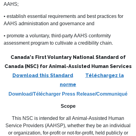
AAHS;
• establish essential requirements and best practices for
AAHS administration and governance and
• promote a voluntary, third-party AAHS conformity
assessment program to cultivate a credibility chain.
Canada's First Voluntary National Standard of
Canada {NSC}
for Animal-Assisted Human Services
Download this Standard
Téléchargez la
norme
Download/Télécharger
Press Release/Communiqué
Scope
This NSC is intended for all Animal-Assisted Human
Service Providers (AAHSP), whether they be an individual
or organization, for-profit or not-for-profit, held publicly or