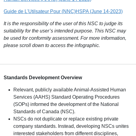
Guide de L'Utilsateur Pour (NNC)HSPA (June 14-2023)
It is the responsibility of the user of this NSC to judge its
suitability for the user’s intended purpose. This NSC may
be used for conformity assessment. For more information,
please scroll down to access the infographic.
S
tandards Development Overview
Relevant, publicly available Animal-Assisted Human
Services (AAHS) Standard Operating Procedures
(SOPs) informed the development of the National
Standards of Canada (NSC).
NSCs do not duplicate or replace existing private
company standards. Instead, developing NSCs unites
interested stakeholders from different disciplines,