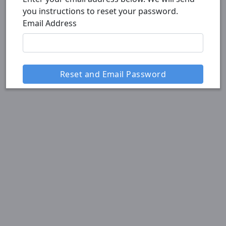
you instructions to reset your password.
Email Address
Reset and Email Password