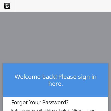
Welcome back! Please sign in
here.
Forgot Your Password?
Enter your email address below. We will send